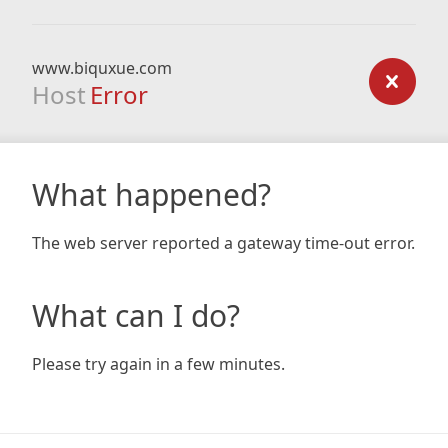
www.biquxue.com
Host
Error
What happened?
The web server reported a gateway time-out error.
What can I do?
Please try again in a few minutes.